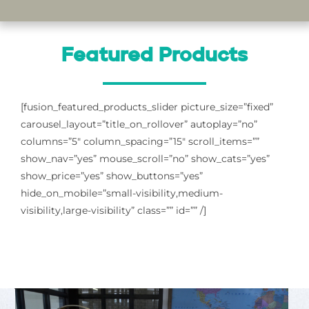
Featured Products
[fusion_featured_products_slider picture_size=”fixed”
carousel_layout=”title_on_rollover” autoplay=”no”
columns=”5″ column_spacing=”15″ scroll_items=””
show_nav=”yes” mouse_scroll=”no” show_cats=”yes”
show_price=”yes” show_buttons=”yes”
hide_on_mobile=”small-visibility,medium-
visibility,large-visibility” class=”” id=”” /]