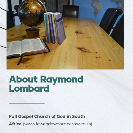
About Raymond
Lombard
Full Gospel Church of God in South
Africa
(
www.lewendewoordparow.co.za
)